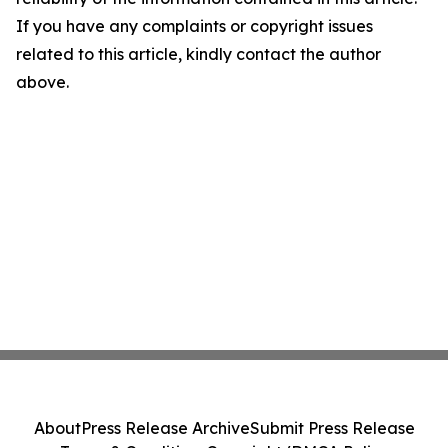
If you have any complaints or copyright issues
related to this article, kindly contact the author
above.
About
Press Release Archive
Submit Press Release