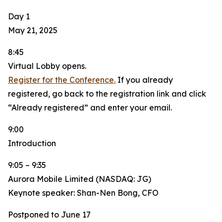
Day 1
May 21, 2025
8:45
Virtual Lobby opens.
Register for the Conference.
If you already
registered, go back to the registration link and click
“Already registered” and enter your email.
9:00
Introduction
9:05 – 9:35
Aurora Mobile Limited (NASDAQ: JG)
Keynote speaker: Shan-Nen Bong, CFO
Postponed to June 17