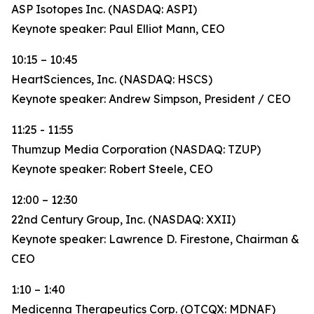
ASP Isotopes Inc. (NASDAQ: ASPI)
Keynote speaker: Paul Elliot Mann, CEO
10:15 – 10:45
HeartSciences, Inc. (NASDAQ: HSCS)
Keynote speaker: Andrew Simpson, President / CEO
11:25 - 11:55
Thumzup Media Corporation (NASDAQ: TZUP)
Keynote speaker: Robert Steele, CEO
12:00 – 12:30
22nd Century Group, Inc. (NASDAQ: XXII)
Keynote speaker: Lawrence D. Firestone, Chairman &
CEO
1:10 – 1:40
Medicenna Therapeutics Corp. (OTCQX: MDNAF)