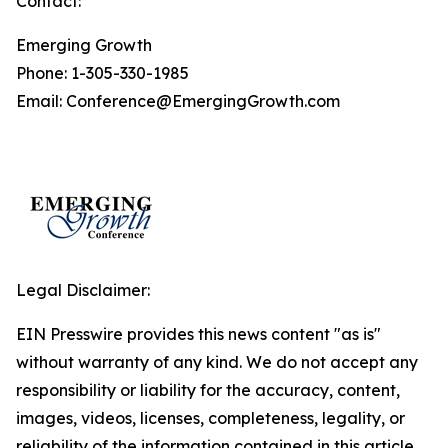
Contact:
Emerging Growth
Phone: 1-305-330-1985
Email: Conference@EmergingGrowth.com
Legal Disclaimer:
EIN Presswire provides this news content "as is"
without warranty of any kind. We do not accept any
responsibility or liability for the accuracy, content,
images, videos, licenses, completeness, legality, or
reliability of the information contained in this article.