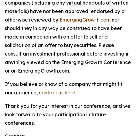
companies (including any virtual handouts of written
materials) have not been approved, endorsed by or
otherwise reviewed by
EmergingGrowth.com
nor
should they in any way be construed to have been
made in connection with an offer to sell or a
solicitation of an offer to buy securities. Please
consult an investment professional before investing in
anything viewed on the Emerging Growth Conference
or on EmergingGrowth.com.
If you believe or know of a company that might fit
our audience,
contact us here.
Thank you for your interest in our conference, and we
look forward to your participation in future
conferences.