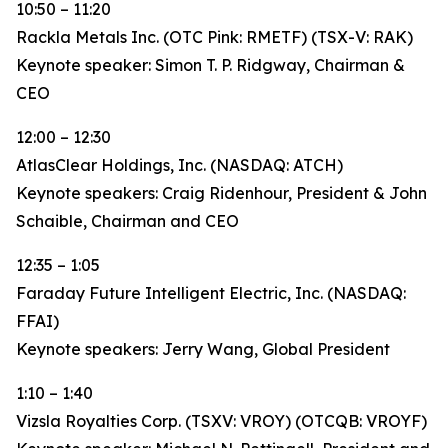
10:50 – 11:20
Rackla Metals Inc. (OTC Pink: RMETF) (TSX-V: RAK)
Keynote speaker: Simon T. P. Ridgway, Chairman &
CEO
12:00 – 12:30
AtlasClear Holdings, Inc. (NASDAQ: ATCH)
Keynote speakers: Craig Ridenhour, President & John
Schaible, Chairman and CEO
12:35 – 1:05
Faraday Future Intelligent Electric, Inc. (NASDAQ:
FFAI)
Keynote speakers: Jerry Wang, Global President
1:10 – 1:40
Vizsla Royalties Corp. (TSXV: VROY) (OTCQB: VROYF)