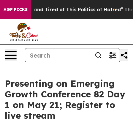
 Sick and Tired of This Politics of Hatred”
The Story B
AGP PICKS
Presenting on Emerging
Growth Conference 82 Day
1 on May 21; Register to
live stream