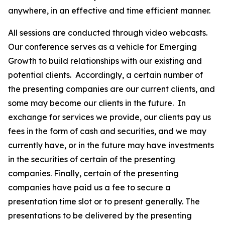
anywhere, in an effective and time efficient manner.
All sessions are conducted through video webcasts.
Our conference serves as a vehicle for Emerging
Growth to build relationships with our existing and
potential clients. Accordingly, a certain number of
the presenting companies are our current clients, and
some may become our clients in the future. In
exchange for services we provide, our clients pay us
fees in the form of cash and securities, and we may
currently have, or in the future may have investments
in the securities of certain of the presenting
companies. Finally, certain of the presenting
companies have paid us a fee to secure a
presentation time slot or to present generally. The
presentations to be delivered by the presenting