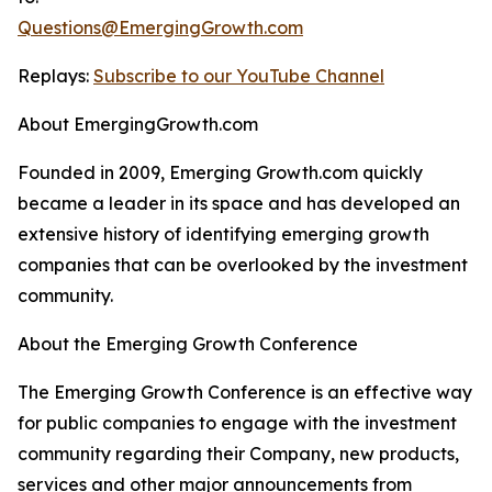
Questions@EmergingGrowth.com
Replays:
Subscribe to our YouTube Channel
About EmergingGrowth.com
Founded in 2009, Emerging Growth.com quickly
became a leader in its space and has developed an
extensive history of identifying emerging growth
companies that can be overlooked by the investment
community.
About the Emerging Growth Conference
The Emerging Growth Conference is an effective way
for public companies to engage with the investment
community regarding their Company, new products,
services and other major announcements from