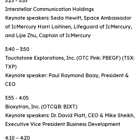
3:25 - 3:35
Interstellar Communication Holdings
Keynote speakers: Seda Hewitt, Space Ambassador
of IcMercury Harri Laitinen, Lifeguard of IcMercury,
and Lijie Zhu, Captain of IcMercury
3:40 – 3:50
Touchstone Explorations, Inc. (OTC Pink: PBEGF) (TSX:
TXP)
Keynote speaker: Paul Raymond Baay, President &
CEO
3:55 - 4:05
Bioxytran, Inc. (OTCQB: BIXT)
Keynote speakers: Dr. David Platt, CEO & Mike Sheikh,
Executive Vice President Business Development
4:10 – 4:20