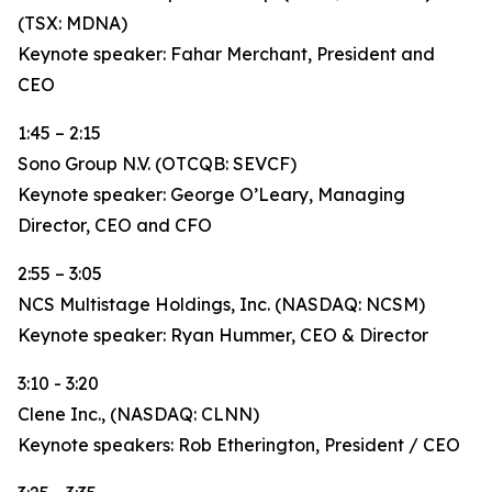
(TSX: MDNA)
Keynote speaker: Fahar Merchant, President and
CEO
1:45 – 2:15
Sono Group N.V. (OTCQB: SEVCF)
Keynote speaker: George O’Leary, Managing
Director, CEO and CFO
2:55 – 3:05
NCS Multistage Holdings, Inc. (NASDAQ: NCSM)
Keynote speaker: Ryan Hummer, CEO & Director
3:10 - 3:20
Clene Inc., (NASDAQ: CLNN)
Keynote speakers: Rob Etherington, President / CEO