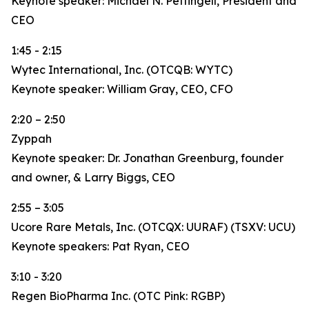
Keynote speaker: Michael N. Pettingell, President and
CEO
1:45 - 2:15
Wytec International, Inc. (OTCQB: WYTC)
Keynote speaker: William Gray, CEO, CFO
2:20 – 2:50
Zyppah
Keynote speaker: Dr. Jonathan Greenburg, founder
and owner, & Larry Biggs, CEO
2:55 – 3:05
Ucore Rare Metals, Inc. (OTCQX: UURAF) (TSXV: UCU)
Keynote speakers: Pat Ryan, CEO
3:10 - 3:20
Regen BioPharma Inc. (OTC Pink: RGBP)