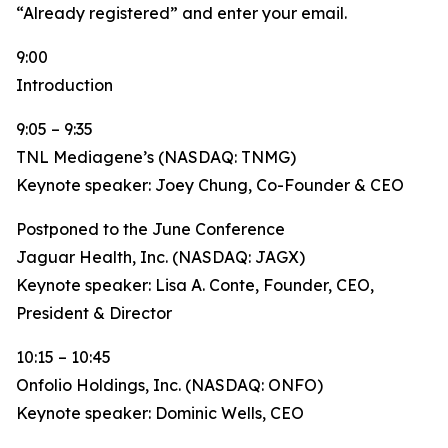
“Already registered” and enter your email.
9:00
Introduction
9:05 – 9:35
TNL Mediagene’s (NASDAQ: TNMG)
Keynote speaker: Joey Chung, Co-Founder & CEO
Postponed to the June Conference
Jaguar Health, Inc. (NASDAQ: JAGX)
Keynote speaker: Lisa A. Conte, Founder, CEO,
President & Director
10:15 – 10:45
Onfolio Holdings, Inc. (NASDAQ: ONFO)
Keynote speaker: Dominic Wells, CEO