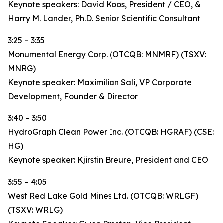
Keynote speakers: David Koos, President / CEO, &
Harry M. Lander, Ph.D. Senior Scientific Consultant
3:25 – 3:35
Monumental Energy Corp. (OTCQB: MNMRF) (TSXV:
MNRG)
Keynote speaker: Maximilian Sali, VP Corporate
Development, Founder & Director
3:40 – 3:50
HydroGraph Clean Power Inc. (OTCQB: HGRAF) (CSE:
HG)
Keynote speaker: Kjirstin Breure, President and CEO
3:55 – 4:05
West Red Lake Gold Mines Ltd. (OTCQB: WRLGF)
(TSXV: WRLG)