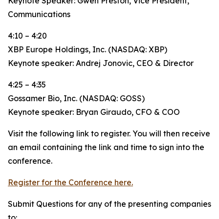
Keynote Speaker: Gwen Preston, Vice President,
Communications
4:10 – 4:20
XBP Europe Holdings, Inc. (NASDAQ: XBP)
Keynote speaker: Andrej Jonovic, CEO & Director
4:25 – 4:35
Gossamer Bio, Inc. (NASDAQ: GOSS)
Keynote speaker: Bryan Giraudo, CFO & COO
Visit the following link to register. You will then receive
an email containing the link and time to sign into the
conference.
Register for the Conference here.
Submit Questions for any of the presenting companies
to: