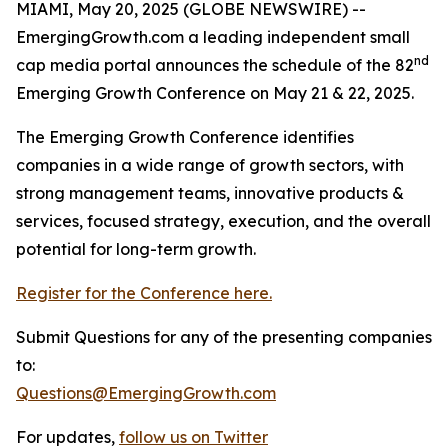
MIAMI, May 20, 2025 (GLOBE NEWSWIRE) --
EmergingGrowth.com a leading independent small
nd
cap media portal announces the schedule of the 82
Emerging Growth Conference on May 21 & 22, 2025.
The Emerging Growth Conference identifies
companies in a wide range of growth sectors, with
strong management teams, innovative products &
services, focused strategy, execution, and the overall
potential for long-term growth.
Register for the Conference here.
Submit Questions for any of the presenting companies
to:
Questions@EmergingGrowth.com
For updates,
follow us on Twitter