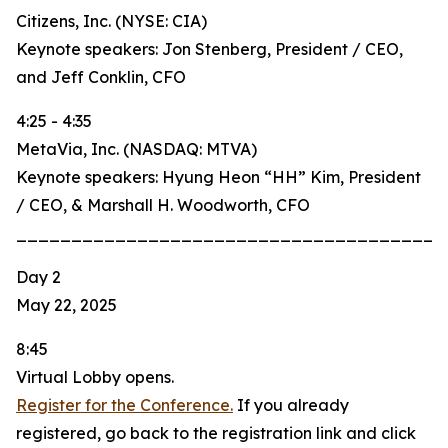
Citizens, Inc. (NYSE: CIA)
Keynote speakers: Jon Stenberg, President / CEO,
and Jeff Conklin, CFO
4:25 - 4:35
MetaVia, Inc. (NASDAQ: MTVA)
Keynote speakers: Hyung Heon “HH” Kim, President
/ CEO, & Marshall H. Woodworth, CFO
_______________________________________
Day 2
May 22, 2025
8:45
Virtual Lobby opens.
Register for the Conference.
If you already
registered, go back to the registration link and click