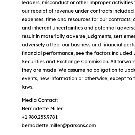
leaders; misconduct or other improper activities 
our receipt of revenue under contracts included 
expenses, time and resources for our contracts; 
and inherent uncertainties and potential adverse
result in materially adverse judgments, settleme
adversely affect our business and financial perf
financial performance, see the factors included 
Securities and Exchange Commission. All forward
they are made. We assume no obligation to upd
events, new information or otherwise, except to 
laws.
Media Contact:
Bernadette Miller
+1 980.253.9781
bernadette.miller@parsons.com