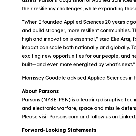
assets. Parsons’ acquisition of Applied Sciences 
their resiliency challenges, while expanding thos
“When I founded Applied Sciences 20 years ago, 
and build stronger, more resilient communities. Th
high and innovation is essential,” said Elie Araj
impact can scale both nationally and globally. To
exciting new opportunities for our people, and 
built—and even more energized by what’s next.”
Morrissey Goodale advised Applied Sciences in th
About Parsons
Parsons (NYSE: PSN) is a leading disruptive techn
and electronic warfare, space and missile defens
Please visit Parsons.com and follow us on Linke
Forward-Looking Statements