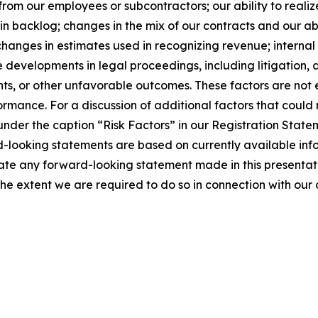
from our employees or subcontractors; our ability to realiz
in backlog; changes in the mix of our contracts and our ab
changes in estimates used in recognizing revenue; internal 
 developments in legal proceedings, including litigation, 
nts, or other unfavorable outcomes. These factors are not
ormance. For a discussion of additional factors that could
under the caption “Risk Factors” in our Registration Statem
-looking statements are based on currently available inf
ate any forward-looking statement made in this presenta
the extent we are required to do so in connection with our