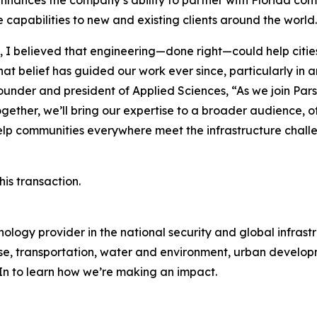
enhances the company’s ability to partner with Florida com
e capabilities to new and existing clients around the world.
I believed that engineering—done right—could help cities
at belief has guided our work ever since, particularly in a
, founder and president of Applied Sciences, “As we join Par
gether, we’ll bring our expertise to a broader audience, o
help communities everywhere meet the infrastructure chall
is transaction.
ology provider in the national security and global infrast
e, transportation, water and environment, urban developme
dIn to learn how we’re making an impact.