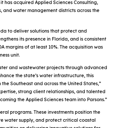
 has acquired Applied Sciences Consulting,
ies, and water management districts across the
da to deliver solutions that protect and
ngthens its presence in Florida, and is consistent
A margins of at least 10%. The acquisition was
ness unit.
 water and wastewater projects through advanced
hance the state’s water infrastructure, this
 the Southeast and across the United States,”
ertise, strong client relationships, and talented
welcoming the Applied Sciences team into Parsons.”
ederal programs. These investments position the
e water supply, and protect critical coastal