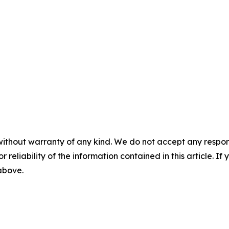
without warranty of any kind. We do not accept any responsib
r reliability of the information contained in this article. I
 above.