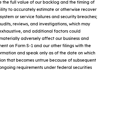
e the full value of our backlog and the timing of
ility to accurately estimate or otherwise recover
system or service failures and security breaches;
audits, reviews, and investigations, which may
 exhaustive, and additional factors could
 materially adversely affect our business and
ent on Form S-1 and our other filings with the
ormation and speak only as of the date on which
tion that becomes untrue because of subsequent
 ongoing requirements under federal securities