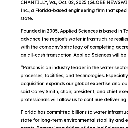
CHANTILLY, Va., Oct. 02, 2025 (GLOBE NEWSWIRE
Inc., a Florida-based engineering firm that speci
state.
Founded in 2005, Applied Sciences is based in Ta
advance the region’s water infrastructure resilie
with the company’s strategy of completing accre
an all-cash transaction. Applied Sciences will be
“Parsons is an industry leader in the water sec
processes, facilities, and technologies. Especiall
acquisition expands our global expertise and ou
said Carey Smith, chair, president, and chief exe
professionals will allow us to continue deliverin
Florida has committed billions to water infrastru
state for long-term environmental stability and 