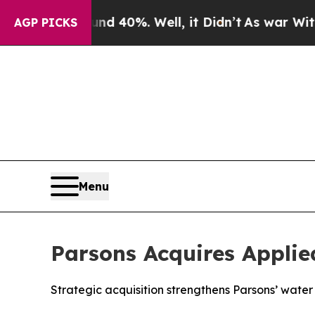
 Around 40%. Well, it Didn’t
As war With Iran D
AGP PICKS
Menu
Parsons Acquires Applied
Strategic acquisition strengthens Parsons’ water 