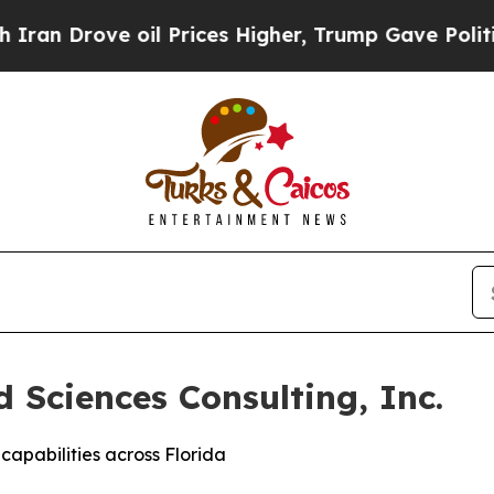
rove oil Prices Higher, Trump Gave Politically 
 Sciences Consulting, Inc.
capabilities across Florida