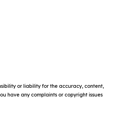
ility or liability for the accuracy, content,
f you have any complaints or copyright issues