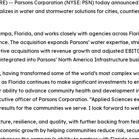
) -- Parsons Corporation (NYSE: PSN) today announced it
alizes in water and stormwater solutions for cities, count
mpa, Florida, and works closely with agencies across Flori
nce. The acquisition expands Parsons’ water expertise, stre
tive acquisitions with revenue growth and adjusted EBITD
 integrated into Parsons’ North America Infrastructure busi
tor, having transformed some of the world’s most complex
y as Florida continues to make significant investments to en
r ability to advance community health and development in
cutive officer of Parsons Corporation. “Applied Sciences exp
g results for the communities we serve. I look forward to 
cture, resilience, and quality, with further backing from f
economic growth by helping communities reduce risk, secur