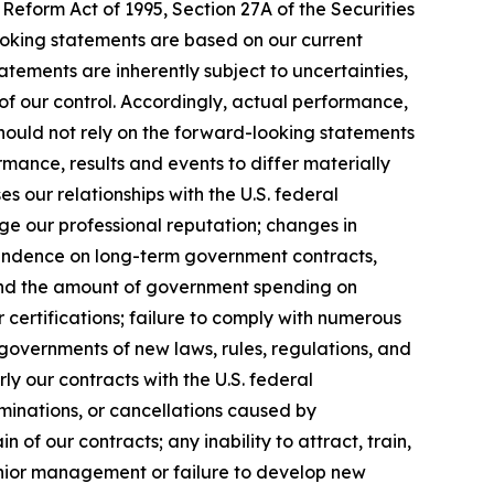
Reform Act of 1995, Section 27A of the Securities
ooking statements are based on our current
tements are inherently subject to uncertainties,
 of our control. Accordingly, actual performance,
hould not rely on the forward-looking statements
mance, results and events to differ materially
 our relationships with the U.S. federal
ge our professional reputation; changes in
pendence on long-term government contracts,
 and the amount of government spending on
 certifications; failure to comply with numerous
governments of new laws, rules, regulations, and
y our contracts with the U.S. federal
minations, or cancellations caused by
of our contracts; any inability to attract, train,
 senior management or failure to develop new