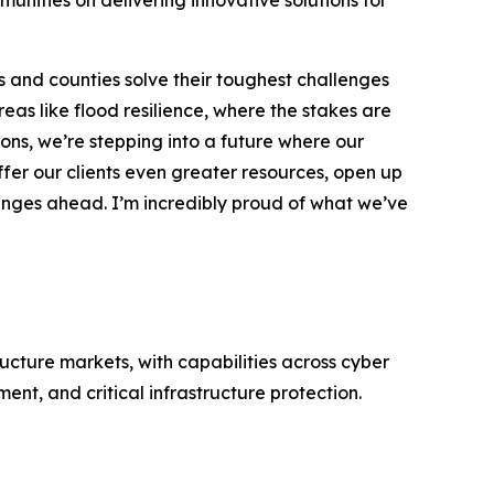
munities on delivering innovative solutions for
 and counties solve their toughest challenges
reas like flood resilience, where the stakes are
sons, we’re stepping into a future where our
ffer our clients even greater resources, open up
enges ahead. I’m incredibly proud of what we’ve
ructure markets, with capabilities across cyber
nt, and critical infrastructure protection.