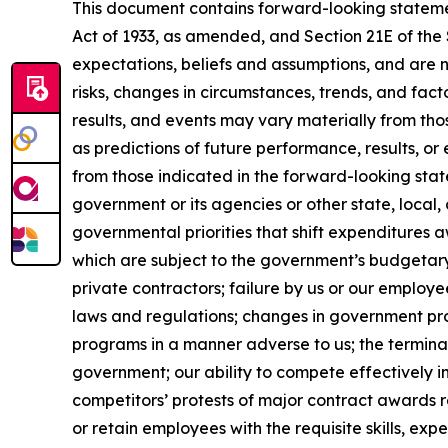
This document contains forward-looking statement
Act of 1933, as amended, and Section 21E of th
expectations, beliefs and assumptions, and are 
risks, changes in circumstances, trends, and fact
results, and events may vary materially from th
as predictions of future performance, results, o
from those indicated in the forward-looking stat
government or its agencies or other state, local
governmental priorities that shift expenditure
which are subject to the government’s budgetar
private contractors; failure by us or our employe
laws and regulations; changes in government pro
programs in a manner adverse to us; the terminat
government; our ability to compete effectively i
competitors’ protests of major contract awards re
or retain employees with the requisite skills, e