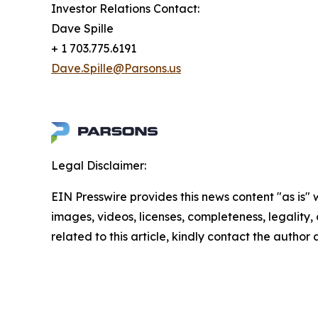
Investor Relations Contact:
Dave Spille
+ 1 703.775.6191
Dave.Spille@Parsons.us
Legal Disclaimer:
EIN Presswire provides this news content "as is" 
images, videos, licenses, completeness, legality, o
related to this article, kindly contact the author