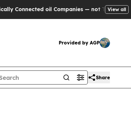
Connected oil Companies — not Taxpayers — the C
View all
Provided by AGP
Share