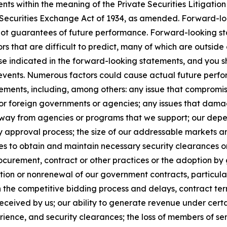
s within the meaning of the Private Securities Litigation 
e Securities Exchange Act of 1934, as amended. Forward-l
not guarantees of future performance. Forward-looking sta
ors that are difficult to predict, many of which are outside
ose indicated in the forward-looking statements, and you s
r events. Numerous factors could cause actual future perfor
ements, including, among others: any issue that compromises
, or foreign governments or agencies; any issues that dama
s away from agencies or programs that we support; our de
y approval process; the size of our addressable markets
es to obtain and maintain necessary security clearances or
curement, contract or other practices or the adoption by 
ion or nonrenewal of our government contracts, particularl
n the competitive bidding process and delays, contract ter
ceived by us; our ability to generate revenue under certain 
xperience, and security clearances; the loss of members of