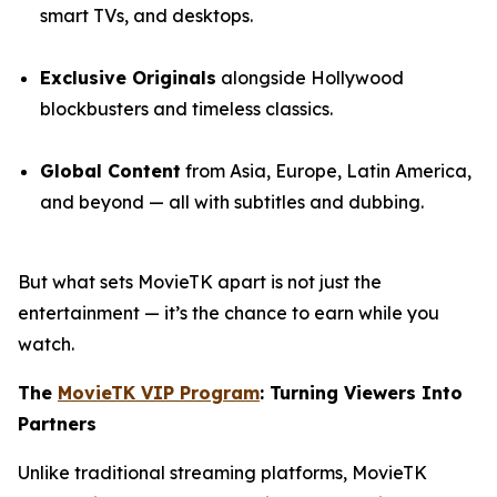
smart TVs, and desktops.
Exclusive Originals
alongside Hollywood
blockbusters and timeless classics.
Global Content
from Asia, Europe, Latin America,
and beyond — all with subtitles and dubbing.
But what sets MovieTK apart is not just the
entertainment — it’s the chance to earn while you
watch.
The
MovieTK VIP Program
: Turning Viewers Into
Partners
Unlike traditional streaming platforms, MovieTK