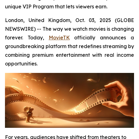
unique VIP Program that lets viewers earn.
London, United Kingdom, Oct. 03, 2025 (GLOBE
NEWSWIRE) -- The way we watch movies is changing
forever. Today,
MovieTK
officially announces a
groundbreaking platform that redefines streaming by
combining premium entertainment with real income
opportunities.
For years, audiences have shifted from theaters to