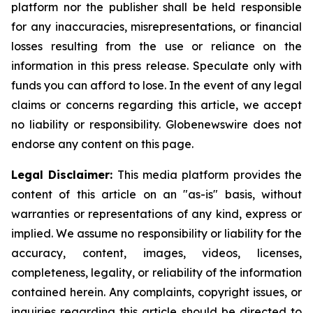
platform nor the publisher shall be held responsible
for any inaccuracies, misrepresentations, or financial
losses resulting from the use or reliance on the
information in this press release. Speculate only with
funds you can afford to lose. In the event of any legal
claims or concerns regarding this article, we accept
no liability or responsibility. Globenewswire does not
endorse any content on this page.
Legal Disclaimer:
This media platform provides the
content of this article on an "as-is" basis, without
warranties or representations of any kind, express or
implied. We assume no responsibility or liability for the
accuracy, content, images, videos, licenses,
completeness, legality, or reliability of the information
contained herein. Any complaints, copyright issues, or
inquiries regarding this article should be directed to