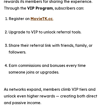
rewards its members for sharing the experience.
Through the
VIP Program
, subscribers can:
Register on
MovieTK.cc
.
Upgrade to VIP to unlock referral tools.
Share their referral link with friends, family, or
followers.
Earn commissions and bonuses every time
someone joins or upgrades.
As networks expand, members climb VIP tiers and
unlock even higher rewards — creating both direct
and passive income.