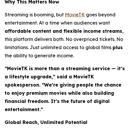
Why This Matters Now
Streaming is booming, but
MovieTK
goes beyond
entertainment. At a time when audiences want
affordable content and flexible income streams
,
this platform delivers both. No overpriced tickets. No
limitations. Just unlimited access to global films
plus
the ability to generate income.
“MovieTK is more than a streaming service — it’s
a lifestyle upgrade,” said a MovieTK
spokesperson. “We’re giving people the chance
to enjoy premium movies while also building
financial freedom. It’s the future of digital
entertainment.”
Global Reach, Unlimited Potential