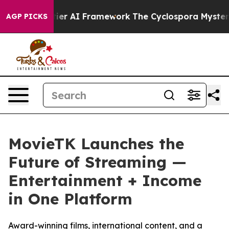
 Frontier AI Framework
The Cyclospora Mystery: How
AGP PICKS
MovieTK Launches the
Future of Streaming —
Entertainment + Income
in One Platform
Award-winning films, international content, and a