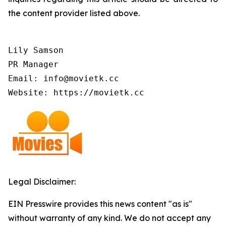
the content provider listed above.
Lily Samson

PR Manager

Email: info@movietk.cc

Website: https://movietk.cc
Legal Disclaimer:
EIN Presswire provides this news content "as is"
without warranty of any kind. We do not accept any