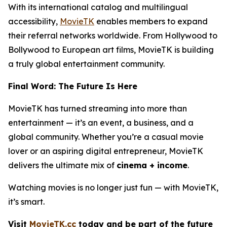
With its international catalog and multilingual
accessibility,
MovieTK
enables members to expand
their referral networks worldwide. From Hollywood to
Bollywood to European art films, MovieTK is building
a truly global entertainment community.
Final Word: The Future Is Here
MovieTK has turned streaming into more than
entertainment — it’s an event, a business, and a
global community. Whether you’re a casual movie
lover or an aspiring digital entrepreneur, MovieTK
delivers the ultimate mix of
cinema + income
.
Watching movies is no longer just fun — with MovieTK,
it’s smart.
Visit
MovieTK.cc
today and be part of the future