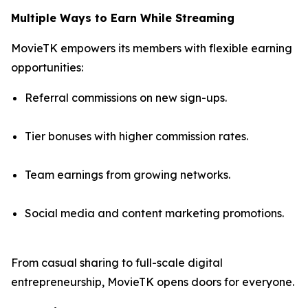
Multiple Ways to Earn While Streaming
MovieTK empowers its members with flexible earning
opportunities:
Referral commissions on new sign-ups.
Tier bonuses with higher commission rates.
Team earnings from growing networks.
Social media and content marketing promotions.
From casual sharing to full-scale digital
entrepreneurship, MovieTK opens doors for everyone.