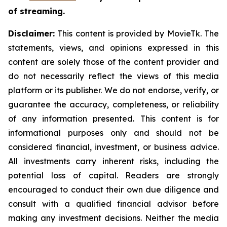
of streaming.
Disclaimer:
This content is provided by MovieTk. The
statements, views, and opinions expressed in this
content are solely those of the content provider and
do not necessarily reflect the views of this media
platform or its publisher. We do not endorse, verify, or
guarantee the accuracy, completeness, or reliability
of any information presented. This content is for
informational purposes only and should not be
considered financial, investment, or business advice.
All investments carry inherent risks, including the
potential loss of capital. Readers are strongly
encouraged to conduct their own due diligence and
consult with a qualified financial advisor before
making any investment decisions. Neither the media