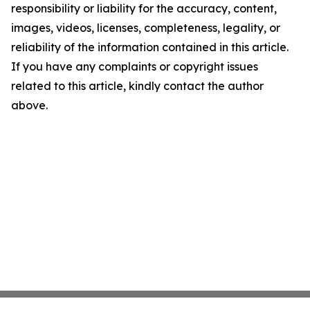
responsibility or liability for the accuracy, content,
images, videos, licenses, completeness, legality, or
reliability of the information contained in this article.
If you have any complaints or copyright issues
related to this article, kindly contact the author
above.