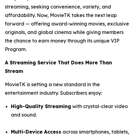
streaming, seeking convenience, variety, and
affordability. Now, MovieTK takes the next leap
forward — offering award-winning movies, exclusive
originals, and global cinema while giving members
the chance to earn money through its unique VIP
Program.
A Streaming Service That Does More Than
Stream
MovieTK is setting a new standard in the
entertainment industry. Subscribers enjoy:
High-Quality Streaming
with crystal-clear video
and sound.
Multi-Device Access
across smartphones, tablets,