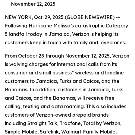
November 12, 2025.
NEW YORK, Oct. 29, 2025 (GLOBE NEWSWIRE) --
Following Hurricane Melissa’s catastrophic Category
5 landfall today in Jamaica, Verizon is helping its
customers keep in touch with family and loved ones.
From October 28 through November 12, 2025, Verizon
is waiving charges for international calls from its
consumer and small business* wireless and landline
customers to Jamaica, Turks and Caicos, and the
Bahamas. In addition, customers in Jamaica, Turks
and Caicos, and the Bahamas, will receive free
calling, texting and data roaming. This also includes
customers of Verizon-owned prepaid brands
including Straight Talk, Tracfone, Total by Verizon,
Simple Mobile, Safelink, Walmart Family Mobile,