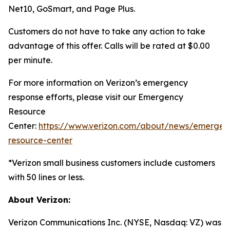
Net10, GoSmart, and Page Plus.
Customers do not have to take any action to take
advantage of this offer. Calls will be rated at $0.00
per minute.
For more information on Verizon’s emergency
response efforts, please visit our Emergency
Resource
Center:
https://www.verizon.com/about/news/emergen
resource-center
*Verizon small business customers include customers
with 50 lines or less.
About Verizon:
Verizon Communications Inc. (NYSE, Nasdaq: VZ) was