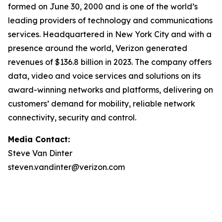
formed on June 30, 2000 and is one of the world’s
leading providers of technology and communications
services. Headquartered in New York City and with a
presence around the world, Verizon generated
revenues of $136.8 billion in 2023. The company offers
data, video and voice services and solutions on its
award-winning networks and platforms, delivering on
customers’ demand for mobility, reliable network
connectivity, security and control.
Media Contact:
Steve Van Dinter
steven.vandinter@verizon.com