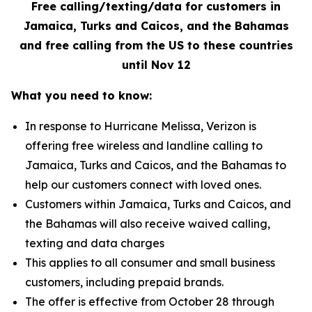
Free calling/texting/data for customers in
Jamaica, Turks and Caicos, and the Bahamas
and free calling from the US to these countries
until Nov 12
What you need to know:
In response to Hurricane Melissa, Verizon is
offering free wireless and landline calling to
Jamaica, Turks and Caicos, and the Bahamas to
help our customers connect with loved ones.
Customers within Jamaica, Turks and Caicos, and
the Bahamas will also receive waived calling,
texting and data charges
This applies to all consumer and small business
customers, including prepaid brands.
The offer is effective from October 28 through