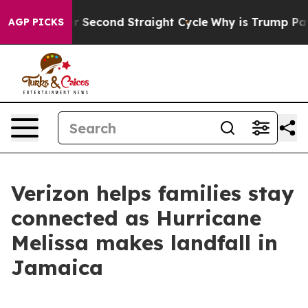
Spending for Second Straight Cycle
Why is Trump Payin
AGP PICKS
Verizon helps families stay
connected as Hurricane
Melissa makes landfall in
Jamaica