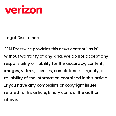
Legal Disclaimer:
EIN Presswire provides this news content "as is"
without warranty of any kind. We do not accept any
responsibility or liability for the accuracy, content,
images, videos, licenses, completeness, legality, or
reliability of the information contained in this article.
If you have any complaints or copyright issues
related to this article, kindly contact the author
above.