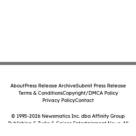
About
Press Release Archive
Submit Press Release
Terms & Conditions
Copyright/DMCA Policy
Privacy Policy
Contact
© 1995-2026 Newsmatics Inc. dba Affinity Group
Publishing & Turks & Caicos Entertainment News. All
Rights Reserved.