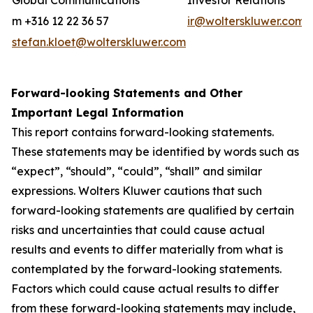
Global Communications
Investor Relations
m +316 12 22 36 57
ir@wolterskluwer.com
stefan.kloet@wolterskluwer.com
Forward-looking Statements and Other
Important Legal Information
This report contains forward-looking statements.
These statements may be identified by words such as
“expect”, “should”, “could”, “shall” and similar
expressions. Wolters Kluwer cautions that such
forward-looking statements are qualified by certain
risks and uncertainties that could cause actual
results and events to differ materially from what is
contemplated by the forward-looking statements.
Factors which could cause actual results to differ
from these forward-looking statements may include,