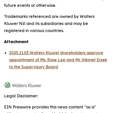
future events or otherwise.
Trademarks referenced are owned by Wolters
Kluwer N.V. and its subsidiaries and may be
registered in various countries.
Attachment
2025.11.03 Wolters Kluwer shareholders approve
appointment of Ms. Rose Lee and Mr. Hikmet Ersek
to the Supervisory Board
Legal Disclaimer:
EIN Presswire provides this news content "as is"