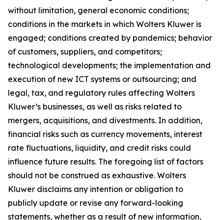
without limitation, general economic conditions;
conditions in the markets in which Wolters Kluwer is
engaged; conditions created by pandemics; behavior
of customers, suppliers, and competitors;
technological developments; the implementation and
execution of new ICT systems or outsourcing; and
legal, tax, and regulatory rules affecting Wolters
Kluwer’s businesses, as well as risks related to
mergers, acquisitions, and divestments. In addition,
financial risks such as currency movements, interest
rate fluctuations, liquidity, and credit risks could
influence future results. The foregoing list of factors
should not be construed as exhaustive. Wolters
Kluwer disclaims any intention or obligation to
publicly update or revise any forward-looking
statements, whether as a result of new information,