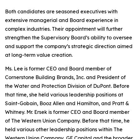
Both candidates are seasoned executives with
extensive managerial and Board experience in
complex industries. Their appointment will further
strengthen the Supervisory Board’s ability to oversee
and support the company’s strategic direction aimed
at long-term value creation.
Ms. Lee is former CEO and Board member of
Cornerstone Building Brands, Inc. and President of
the Water and Protection Division of DuPont. Before
that time, she held various leadership positions at
Saint-Gobain, Booz Allen and Hamilton, and Pratt &
Whitney. Mr. Ersek is former CEO and Board member
of The Western Union Company. Before that time, he
held various other leadership positions within The
Western Union Company, GE Capital and the broader