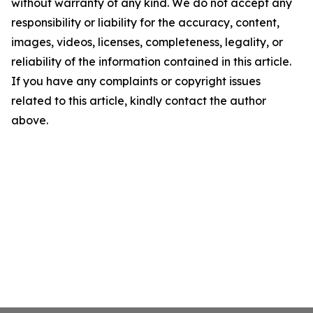
without warranty of any kind. We do not accept any
responsibility or liability for the accuracy, content,
images, videos, licenses, completeness, legality, or
reliability of the information contained in this article.
If you have any complaints or copyright issues
related to this article, kindly contact the author
above.