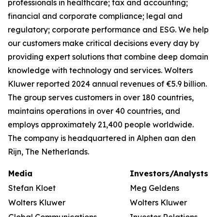
professionals in healthcare; tax and accounting;
financial and corporate compliance; legal and
regulatory; corporate performance and ESG. We help
our customers make critical decisions every day by
providing expert solutions that combine deep domain
knowledge with technology and services. Wolters
Kluwer reported 2024 annual revenues of €5.9 billion.
The group serves customers in over 180 countries,
maintains operations in over 40 countries, and
employs approximately 21,400 people worldwide.
The company is headquartered in Alphen aan den
Rijn, The Netherlands.
Media
Investors/Analysts
Stefan Kloet
Meg Geldens
Wolters Kluwer
Wolters Kluwer