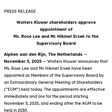
PRESS RELEASE
Wolters Kluwer shareholders approve
appointment of
Ms. Rose Lee and Mr. Hikmet Ersek to the
Supervisory Board
Alphen aan den Rijn, The Netherlands
—
November 3, 2025
— Wolters Kluwer announces that
Ms. Rose Lee and Mr. Hikmet Ersek have been
appointed as Members of the Supervisory Board by
an Extraordinary General Meeting of Shareholders
(“EGM”) held today. The appointments are effective
immediately and are for the period starting
November 3, 2025, and ending after the AGM to be
held in 2030.