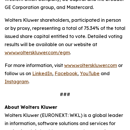
GE Corporation group, and Mastercard.
Wolters Kluwer shareholders, participated in person
or by proxy, representing a total of 75.34% of the total
issued share capital entitled to vote. Detailed voting
results will be available on our website at
www.wolterskluwer.com/egm
.
For more information, visit
www.wolterskluwer.com
or
follow us on
LinkedIn
,
Facebook
,
YouTube
and
Instagram
.
###
About Wolters Kluwer
Wolters Kluwer (EURONEXT: WKL) is a global leader
in information, software solutions and services for