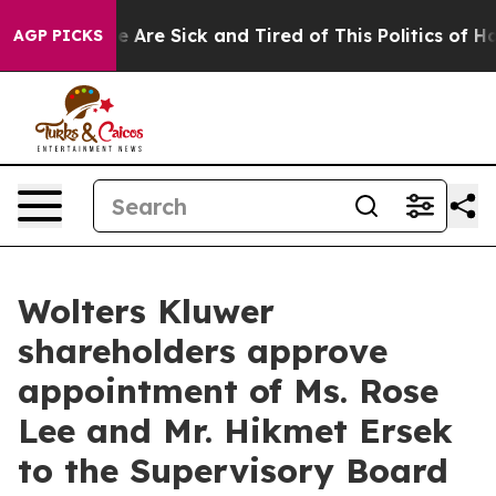
n: “People Are Sick and Tired of This Politics of Hatr
AGP PICKS
Wolters Kluwer
shareholders approve
appointment of Ms. Rose
Lee and Mr. Hikmet Ersek
to the Supervisory Board