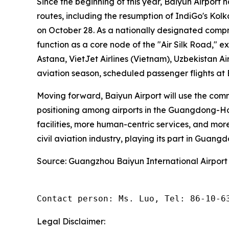
Since the beginning of this year, Baiyun Airport 
routes, including the resumption of IndiGo's Ko
on October 28. As a nationally designated compr
function as a core node of the "Air Silk Road," e
Astana, VietJet Airlines (Vietnam), Uzbekistan Ai
aviation season, scheduled passenger flights at
Moving forward, Baiyun Airport will use the com
positioning among airports in the Guangdong-Hon
facilities, more human-centric services, and more
civil aviation industry, playing its part in Guang
Source: Guangzhou Baiyun International Airport
Contact person: Ms. Luo, Tel: 86-10-6
Legal Disclaimer: