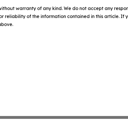
without warranty of any kind. We do not accept any responsib
r reliability of the information contained in this article. I
 above.