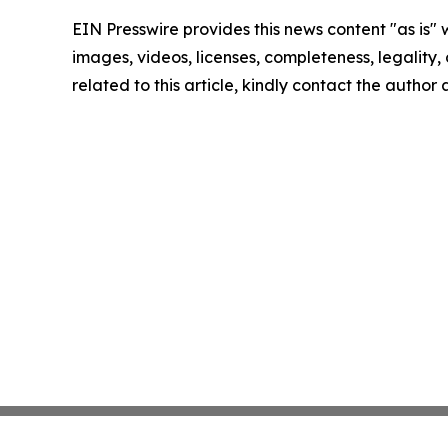
EIN Presswire provides this news content "as is" 
images, videos, licenses, completeness, legality, o
related to this article, kindly contact the author