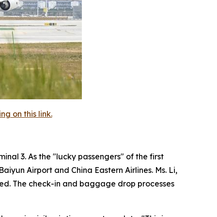
 on this link.
nal 3. As the "lucky passengers" of the first
iyun Airport and China Eastern Airlines. Ms. Li,
agined. The check-in and baggage drop processes