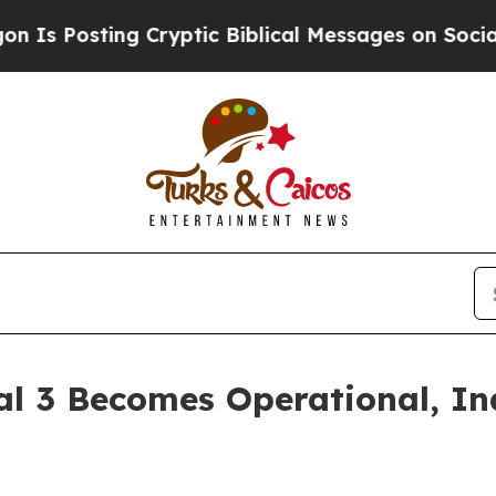
ng Cryptic Biblical Messages on Social Media
Big
al 3 Becomes Operational, In