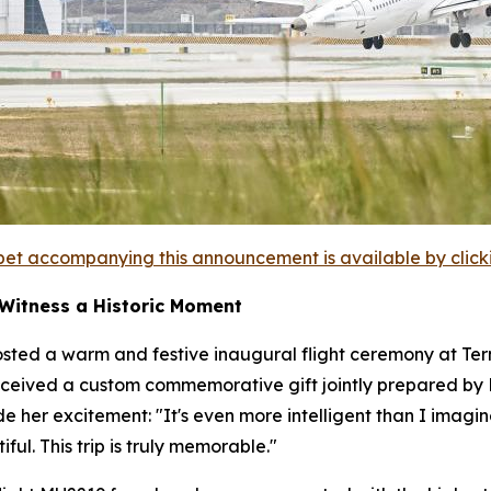
et accompanying this announcement is available by clicking
 Witness a Historic Moment
sted a warm and festive inaugural flight ceremony at Termi
ceived a custom commemorative gift jointly prepared by Ba
ide her excitement: "It's even more intelligent than I im
ful. This trip is truly memorable."