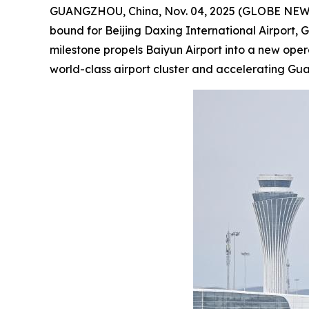
GUANGZHOU, China, Nov. 04, 2025 (GLOBE NEWSWIR
bound for Beijing Daxing International Airport, 
milestone propels Baiyun Airport into a new ope
world-class airport cluster and accelerating G