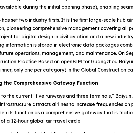
vailable during the initial opening phase), enabling seaml
has set two industry firsts. It is the first large-scale hub a
n, pioneering comprehensive management covering all person
roject for digital design in civil aviation and a new industr
ding information is stored in electronic data packages comb
or future operations, management, and maintenance. On S
ruction Practice Based on openBIM for Guangzhou Baiyun I
inner, only one per category) in the Global Construction c
ng the Comprehensive Gateway Function
 to the current "five runways and three terminals," Baiyun 
infrastructure attracts airlines to increase frequencies o
en its function as a comprehensive gateway that is "nation
of a 12-hour global air travel circle.