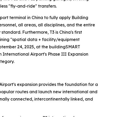
ess "fly-and-ride" transfers.
irport terminal in China to fully apply Building
nel, all areas, all disciplines, and the entire
y standard. Furthermore, T3 is China's first
ining "spatial data + facility/equipment
eptember 24, 2025, at the buildingSMART
nternational Airport's Phase III Expansion
ategory.
Airport's expansion provides the foundation for a
n popular routes and launch new international and
ally connected, intercontinentally linked, and