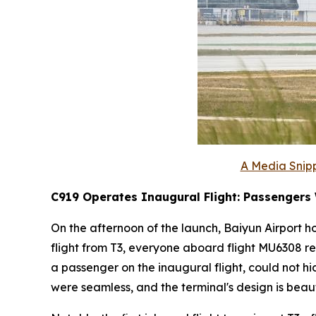
A Media Snipp
C919 Operates Inaugural Flight: Passengers
On the afternoon of the launch, Baiyun Airport ho
flight from T3, everyone aboard flight MU6308 re
a passenger on the inaugural flight, could not h
were seamless, and the terminal's design is beauti