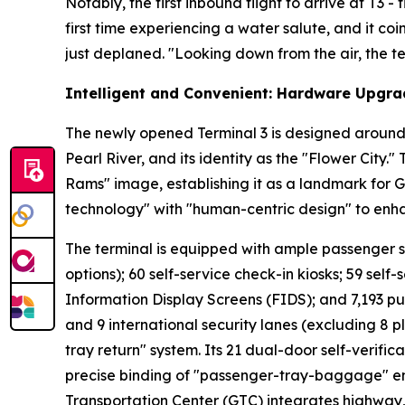
Notably, the first inbound flight to arrive at T3 
first time experiencing a water salute, and it co
just deplaned. "Looking down from the air, the ter
Intelligent and Convenient: Hardware Upgra
The newly opened Terminal 3 is designed around 
Pearl River, and its identity as the "Flower City.
Rams" image, establishing it as a landmark for 
technology" with "human-centric design" to enh
The terminal is equipped with ample passenger serv
options); 60 self-service check-in kiosks; 59 self-
Information Display Screens (FIDS); and 7,193 pu
and 9 international security lanes (excluding 8 p
tray return" system. Its 21 dual-door self-verifi
precise binding of "passenger-tray-baggage" ens
Transportation Center (GTC) integrates highway, r