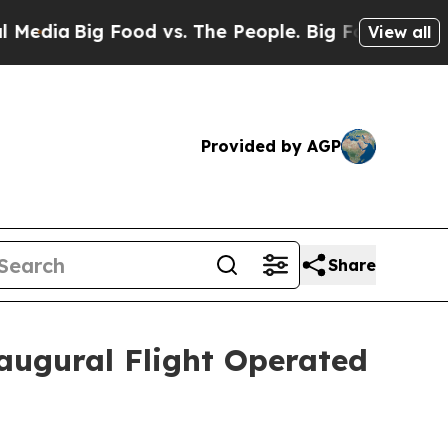
 Food vs. The People. Big Food’s 239 Lawsuits Ag
View all
Provided by AGP
Share
augural Flight Operated