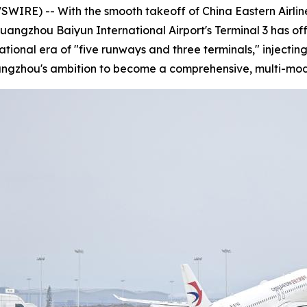
E) -- With the smooth takeoff of China Eastern Airlines
Guangzhou Baiyun International Airport's Terminal 3 has of
rational era of "five runways and three terminals," injec
uangzhou's ambition to become a comprehensive, multi-mod