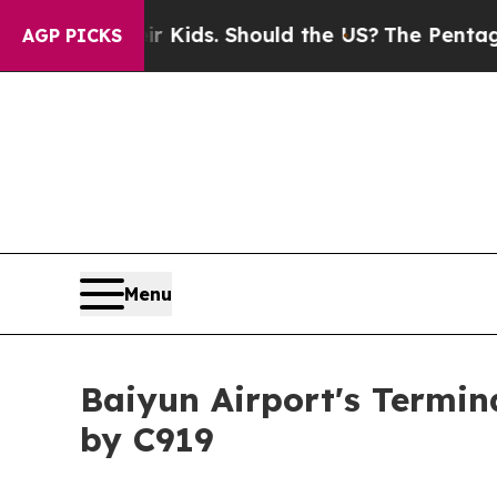
Their Kids. Should the US?
The Pentagon Is Posti
AGP PICKS
Menu
Baiyun Airport's Termin
by C919