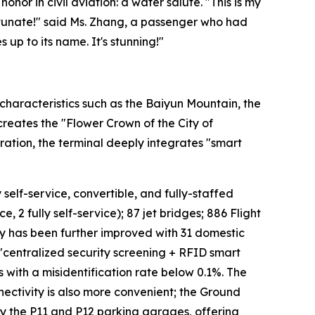
onor in civil aviation: a water salute. "This is my
fortunate!" said Ms. Zhang, a passenger who had
 up to its name. It's stunning!"
characteristics such as the Baiyun Mountain, the
 creates the "Flower Crown of the City of
ation, the terminal deeply integrates "smart
 self-service, convertible, and fully-staffed
, 2 fully self-service); 87 jet bridges; 886 Flight
cy has been further improved with 31 domestic
 "centralized security screening + RFID smart
s with a misidentification rate below 0.1%. The
ectivity is also more convenient; the Ground
 by the P11 and P12 parking garages, offering