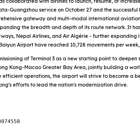
has collaborated with airlines to launch, resume, or increa
lkata-Guangzhou service on October 27 and the successful 
ehensive gateway and multi-modal international aviation 
xpanding the breadth and depth of its route network. It ha
rways, Nepal Airlines, and Air Algérie - further expanding i
 Baiyun Airport have reached 10,728 movements per week, o
missioning of Terminal 3 as a new starting point to deep
g Kong-Macao Greater Bay Area, jointly building a world-c
 efficient operations, the airport will strive to become a
dong's efforts to lead the nation's modernization drive.
3074558