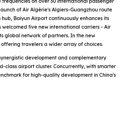
se frequencies on over 30 international passenger
launch of Air Algérie's Algiers-Guangzhou route
hub, Baiyun Airport continuously enhances its
s welcomed five new international carriers - Air
ts global network of partners. In the new
ffering travelers a wider array of choices.
en synergistic development and complementary
lass airport cluster. Concurrently, with smarter
 benchmark for high-quality development in China's