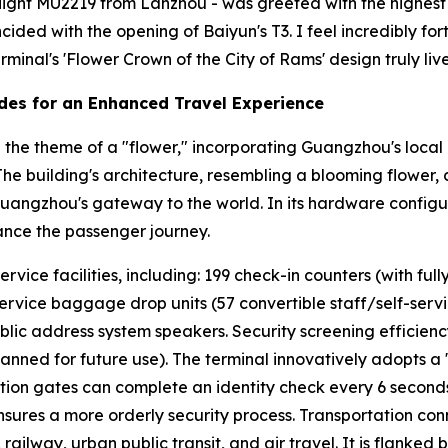
- flight MU2219 from Lanzhou - was greeted with the highest h
incided with the opening of Baiyun's T3. I feel incredibly 
minal's 'Flower Crown of the City of Rams' design truly lives
des for an Enhanced Travel Experience
the theme of a "flower," incorporating Guangzhou's local 
" The building's architecture, resembling a blooming flower,
Guangzhou's gateway to the world. In its hardware configur
ance the passenger journey.
ice facilities, including: 199 check-in counters (with fully
service baggage drop units (57 convertible staff/self-service
blic address system speakers. Security screening efficien
lanned for future use). The terminal innovatively adopts a
cation gates can complete an identity check every 6 second
ures a more orderly security process. Transportation conn
ailway, urban public transit, and air travel. It is flanked