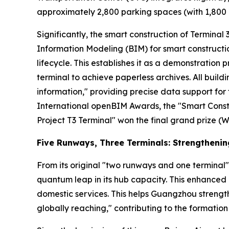
approximately 2,800 parking spaces (with 1,800 a
Significantly, the smart construction of Terminal 3 
Information Modeling (BIM) for smart constructio
lifecycle. This establishes it as a demonstration p
terminal to achieve paperless archives. All buil
information," providing precise data support f
International openBIM Awards, the "Smart Const
Project T3 Terminal" won the final grand prize (W
Five Runways, Three Terminals: Strengtheni
From its original "two runways and one terminal"
quantum leap in its hub capacity. This enhanced 
domestic services. This helps Guangzhou strength
globally reaching," contributing to the formation 