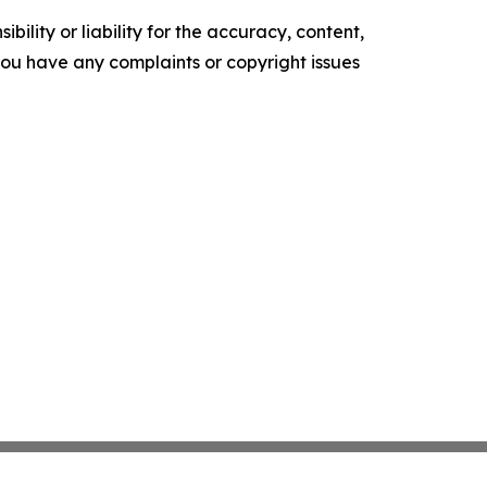
ility or liability for the accuracy, content,
f you have any complaints or copyright issues