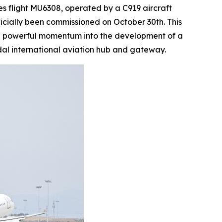
 flight MU6308, operated by a C919 aircraft
ficially been commissioned on October 30th. This
ting powerful momentum into the development of a
al international aviation hub and gateway.