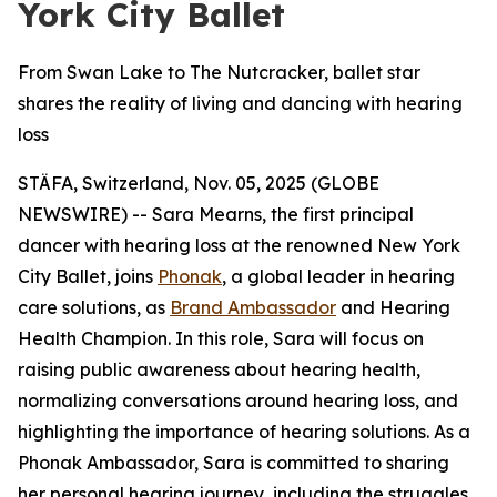
York City Ballet
From Swan Lake to The Nutcracker, ballet star
shares the reality of living and dancing with hearing
loss
STÄFA, Switzerland, Nov. 05, 2025 (GLOBE
NEWSWIRE) -- Sara Mearns, the first principal
dancer with hearing loss at the renowned New York
City Ballet, joins
Phonak
, a global leader in hearing
care solutions, as
Brand Ambassador
and Hearing
Health Champion. In this role, Sara will focus on
raising public awareness about hearing health,
normalizing conversations around hearing loss, and
highlighting the importance of hearing solutions. As a
Phonak Ambassador, Sara is committed to sharing
her personal hearing journey, including the struggles