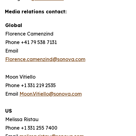
Media relations contact:
Global
Florence Camenzind
Phone +41 79 538 7131
Email
Florence.camenzind@sonova.com
Moon Vitiello
Phone +1 331 219 2535
Email
Moon.Vitiello@sonova.com
US
Melissa Ristau
Phone +1 331 255 7400