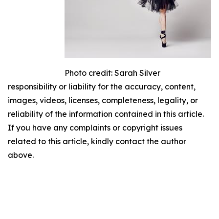
Photo credit: Sarah Silver
responsibility or liability for the accuracy, content,
images, videos, licenses, completeness, legality, or
reliability of the information contained in this article.
If you have any complaints or copyright issues
related to this article, kindly contact the author
above.