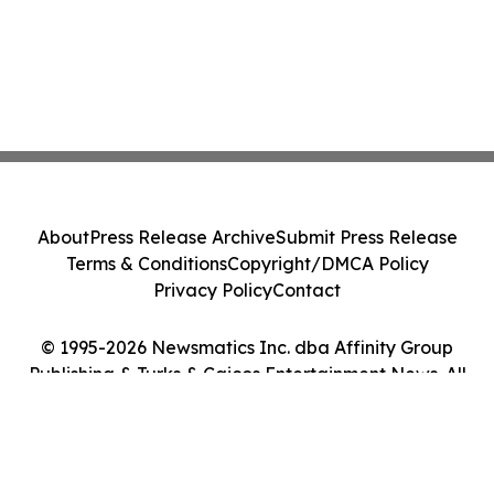
About
Press Release Archive
Submit Press Release
Terms & Conditions
Copyright/DMCA Policy
Privacy Policy
Contact
© 1995-2026 Newsmatics Inc. dba Affinity Group
Publishing & Turks & Caicos Entertainment News. All
Rights Reserved.
Cookie Settings / Your Privacy Choices