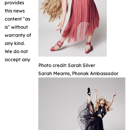
provides
this news
content "as
is" without
warranty of
any kind.
We do not
accept any
Photo credit: Sarah Silver
Sarah Mearns, Phonak Ambassador