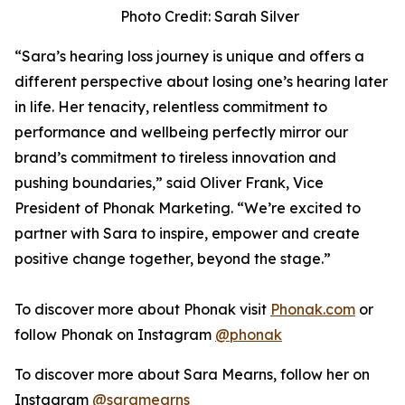
Photo Credit: Sarah Silver
“Sara’s hearing loss journey is unique and offers a
different perspective about losing one’s hearing later
in life. Her tenacity, relentless commitment to
performance and wellbeing perfectly mirror our
brand’s commitment to tireless innovation and
pushing boundaries,” said Oliver Frank, Vice
President of Phonak Marketing. “We’re excited to
partner with Sara to inspire, empower and create
positive change together, beyond the stage.”
To discover more about Phonak visit
Phonak.com
or
follow Phonak on Instagram
@phonak
To discover more about Sara Mearns, follow her on
Instagram
@saramearns