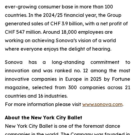
ever-growing consumer base in more than 100
countries. In the 2024/25 financial year, the Group
generated sales of CHF 3.9 billion, with a net profit of
CHF 547 million. Around 18,000 employees are
working on achieving Sonova’s vision of a world
where everyone enjoys the delight of hearing.
Sonova has a long-standing commitment to
innovation and was ranked no. 12 among the most
innovative companies in Europe in 2025 by Fortune
magazine, selected from 300 companies across 21
countries and 16 industries.
For more information please visit
www.sonova.com
.
About the New York City Ballet
New York City Ballet is one of the foremost dance
companies in the world. The Company was founded in