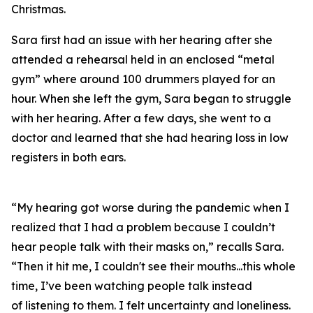
Christmas.
Sara first had an issue with her hearing after she
attended a rehearsal held in an enclosed “metal
gym” where around 100 drummers played for an
hour. When she left the gym, Sara began to struggle
with her hearing. After a few days, she went to a
doctor and learned that she had hearing loss in low
registers in both ears.
“My hearing got worse during the pandemic when I
realized that I had a problem because I couldn’t
hear people talk with their masks on,” recalls Sara.
“Then it hit me, I couldn't see their mouths...this whole
time, I’ve been watching people talk instead
of
listening
to them. I felt uncertainty and loneliness.