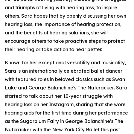
and triumphs of living with hearing loss, to inspire
others. Sara hopes that by openly discussing her own
hearing loss, the importance of hearing protection,
and the benefits of hearing solutions, she will
encourage others to take proactive steps to protect
their hearing or take action to hear better.
Known for her exceptional versatility and musicality,
Sara is an internationally celebrated ballet dancer
with featured roles in beloved classics such as
Swan
Lake
and
George Balanchine's The Nutcracker
. Sara
started to talk about her 10-year struggle with
hearing loss on her Instagram, sharing that she wore
hearing aids for the first time during her performance
as the Sugarplum Fairy in
George Balanchine’s The
Nutcracker
with the New York City Ballet this past