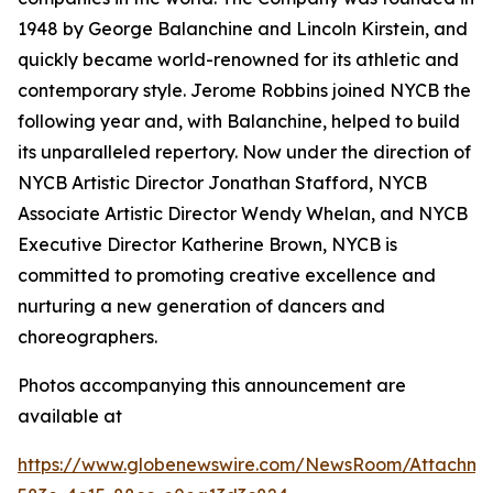
1948 by George Balanchine and Lincoln Kirstein, and
quickly became world-renowned for its athletic and
contemporary style. Jerome Robbins joined NYCB the
following year and, with Balanchine, helped to build
its unparalleled repertory. Now under the direction of
NYCB Artistic Director Jonathan Stafford, NYCB
Associate Artistic Director Wendy Whelan, and NYCB
Executive Director Katherine Brown, NYCB is
committed to promoting creative excellence and
nurturing a new generation of dancers and
choreographers.
Photos accompanying this announcement are
available at
https://www.globenewswire.com/NewsRoom/Attachme