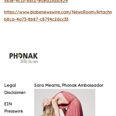
583e-4c15-88cc-e0ea13d3c824
https://www.globenewswire.com/NewsRoom/Attachm
b8ca-4a73-8b87-c8794c2dcc33
Legal
Sara Mearns, Phonak Ambassador
Disclaimer:
EIN
Presswire