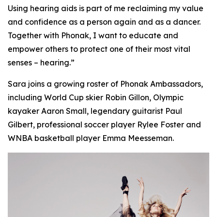
Using hearing aids is part of me reclaiming my value
and confidence as a person again and as a dancer.
Together with Phonak, I want to educate and
empower others to protect one of their most vital
senses – hearing.”
Sara joins a growing roster of Phonak Ambassadors,
including World Cup skier Robin Gillon, Olympic
kayaker Aaron Small, legendary guitarist Paul
Gilbert, professional soccer player Rylee Foster and
WNBA basketball player Emma Meesseman.