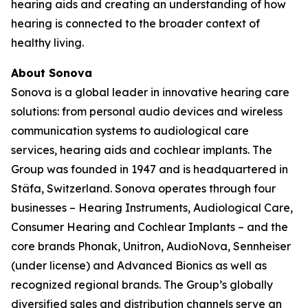
hearing aids and creating an understanding of how
hearing is connected to the broader context of
healthy living.
About Sonova
Sonova is a global leader in innovative hearing care
solutions: from personal audio devices and wireless
communication systems to audiological care
services, hearing aids and cochlear implants. The
Group was founded in 1947 and is headquartered in
Stäfa, Switzerland. Sonova operates through four
businesses – Hearing Instruments, Audiological Care,
Consumer Hearing and Cochlear Implants – and the
core brands Phonak, Unitron, AudioNova, Sennheiser
(under license) and Advanced Bionics as well as
recognized regional brands. The Group’s globally
diversified sales and distribution channels serve an