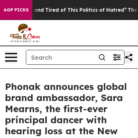
k and Tired of This Politics of Hatred”
The Story Behi
AGP PICKS
Phonak announces global
brand ambassador, Sara
Mearns, the first-ever
principal dancer with
hearing loss at the New