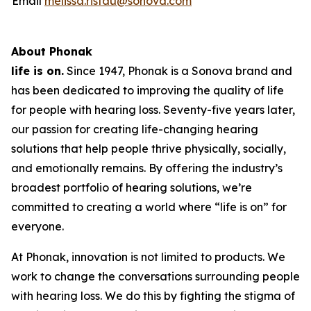
Email
melissa.ristau@sonova.com
About Phonak
life is on.
Since 1947, Phonak is a Sonova brand and
has been dedicated to improving the quality of life
for people with hearing loss. Seventy-five years later,
our passion for creating life-changing hearing
solutions that help people thrive physically, socially,
and emotionally remains. By offering the industry’s
broadest portfolio of hearing solutions, we’re
committed to creating a world where “life is on” for
everyone.
At Phonak, innovation is not limited to products. We
work to change the conversations surrounding people
with hearing loss. We do this by fighting the stigma of