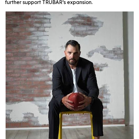
further support TRUBAR’s expansion.