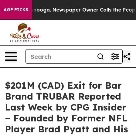
ttanooga. Newspaper Owner Calls the People Abruptly
AGP PICKS
$201M (CAD) Exit for Bar
Brand TRUBAR Reported
Last Week by CPG Insider
– Founded by Former NFL
Player Brad Pyatt and His