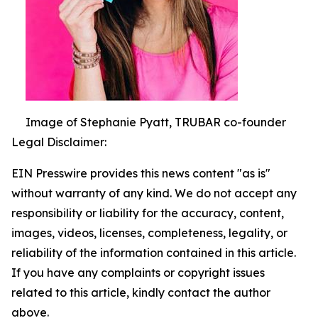
Image of Stephanie Pyatt, TRUBAR co-founder
Legal Disclaimer:
EIN Presswire provides this news content "as is"
without warranty of any kind. We do not accept any
responsibility or liability for the accuracy, content,
images, videos, licenses, completeness, legality, or
reliability of the information contained in this article.
If you have any complaints or copyright issues
related to this article, kindly contact the author
above.