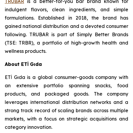
TRUBAR
is a better-for-you bar brand known for
indulgent flavors, clean ingredients, and simple
formulations. Established in 2018, the brand has
gained national distribution and a devoted consumer
following. TRUBAR is part of Simply Better Brands
(TSE: TRBR), a portfolio of high-growth health and
wellness products.
About ETİ Gıda
ETİ Gıda is a global consumer-goods company with
an extensive portfolio spanning snacks, food
products, and packaged goods. The company
leverages international distribution networks and a
strong track record of scaling brands across multiple
markets, with a focus on strategic acquisitions and
category innovation.