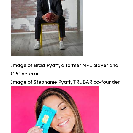
Image of Brad Pyatt, a former NFL player and
CPG veteran
Image of Stephanie Pyatt, TRUBAR co-founder