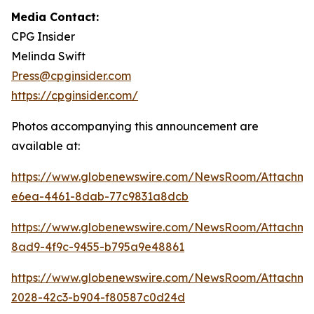
Media Contact:
CPG Insider
Melinda Swift
Press@cpginsider.com
https://cpginsider.com/
Photos accompanying this announcement are
available at:
https://www.globenewswire.com/NewsRoom/Attachm
e6ea-4461-8dab-77c9831a8dcb
https://www.globenewswire.com/NewsRoom/Attachm
8ad9-4f9c-9455-b795a9e48861
https://www.globenewswire.com/NewsRoom/Attachm
2028-42c3-b904-f80587c0d24d