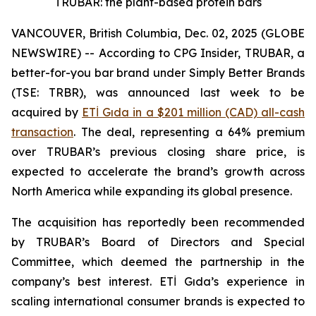
TRUBAR: the plant-based protein bars
VANCOUVER, British Columbia, Dec. 02, 2025 (GLOBE
NEWSWIRE) -- According to CPG Insider, TRUBAR, a
better-for-you bar brand under Simply Better Brands
(TSE: TRBR), was announced last week to be
acquired by
ETİ Gıda in a $201 million (CAD) all-cash
transaction
. The deal, representing a 64% premium
over TRUBAR’s previous closing share price, is
expected to accelerate the brand’s growth across
North America while expanding its global presence.
The acquisition has reportedly been recommended
by TRUBAR’s Board of Directors and Special
Committee, which deemed the partnership in the
company’s best interest. ETİ Gıda’s experience in
scaling international consumer brands is expected to