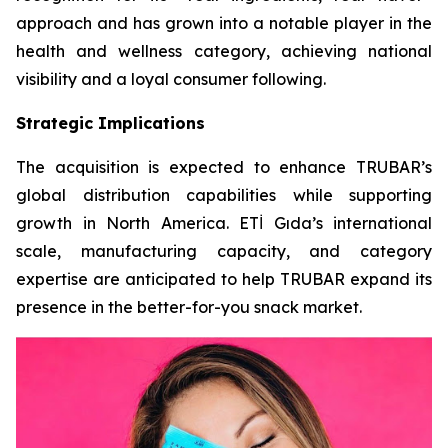
approach and has grown into a notable player in the
health and wellness category, achieving national
visibility and a loyal consumer following.
Strategic Implications
The acquisition is expected to enhance TRUBAR’s
global distribution capabilities while supporting
growth in North America. ETİ Gıda’s international
scale, manufacturing capacity, and category
expertise are anticipated to help TRUBAR expand its
presence in the better-for-you snack market.