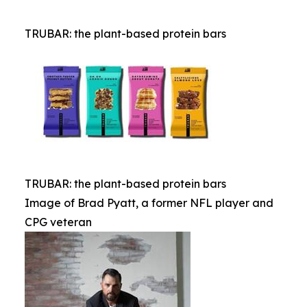
TRUBAR: the plant-based protein bars
TRUBAR: the plant-based protein bars
Image of Brad Pyatt, a former NFL player and
CPG veteran