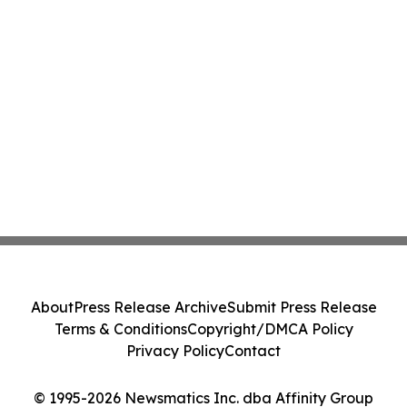
About
Press Release Archive
Submit Press Release
Terms & Conditions
Copyright/DMCA Policy
Privacy Policy
Contact
© 1995-2026 Newsmatics Inc. dba Affinity Group