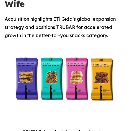
Wife
Acquisition highlights ETİ Gıda’s global expansion
strategy and positions TRUBAR for accelerated
growth in the better-for-you snacks category.