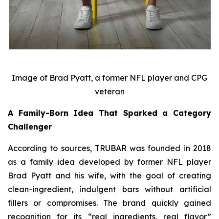
Image of Brad Pyatt, a former NFL player and CPG
veteran
A Family-Born Idea That Sparked a Category
Challenger
According to sources, TRUBAR was founded in 2018
as a family idea developed by former NFL player
Brad Pyatt and his wife, with the goal of creating
clean-ingredient, indulgent bars without artificial
fillers or compromises. The brand quickly gained
recognition for its “real ingredients, real flavor”