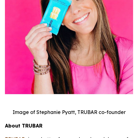
Image of Stephanie Pyatt, TRUBAR co-founder
About TRUBAR