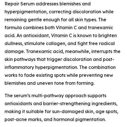
Repair Serum addresses blemishes and
hyperpigmentation, correcting discoloration while
remaining gentle enough for all skin types. The
formula combines both Vitamin C and tranexamic
acid. An antioxidant, Vitamin C is known to brighten
dullness, stimulate collagen, and fight free radical
damage. Tranexamic acid, meanwhile, interrupts the
skin pathways that trigger discoloration and post-
inflammatory hyperpigmentation. The combination
works to fade existing spots while preventing new
blemishes and uneven tone from forming.
The serum’s multi-pathway approach supports
antioxidants and barrier-strengthening ingredients,
making it suitable for sun-damaged skin, age spots,
post-acne marks, and hormonal pigmentation.