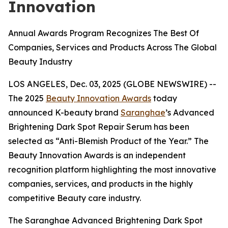
Innovation
Annual Awards Program Recognizes The Best Of
Companies, Services and Products Across The Global
Beauty Industry
LOS ANGELES, Dec. 03, 2025 (GLOBE NEWSWIRE) --
The 2025
Beauty Innovation Awards
today
announced K-beauty brand
Saranghae
’s Advanced
Brightening Dark Spot Repair Serum has been
selected as “Anti-Blemish Product of the Year.” The
Beauty Innovation Awards is an independent
recognition platform highlighting the most innovative
companies, services, and products in the highly
competitive Beauty care industry.
The Saranghae Advanced Brightening Dark Spot