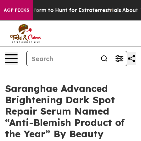
lien Lifeform to Hunt for Extraterrestrials
About Three 
AGP PICKS
Saranghae Advanced
Brightening Dark Spot
Repair Serum Named
“Anti-Blemish Product of
the Year” By Beauty