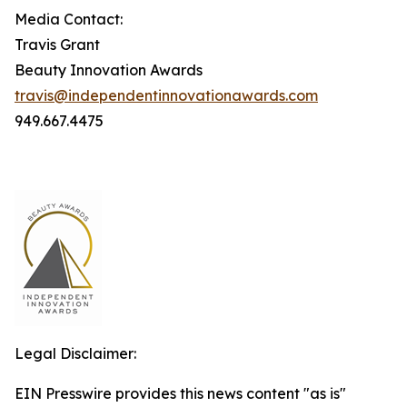
Media Contact:
Travis Grant
Beauty Innovation Awards
travis@independentinnovationawards.com
949.667.4475
Legal Disclaimer:
EIN Presswire provides this news content "as is"