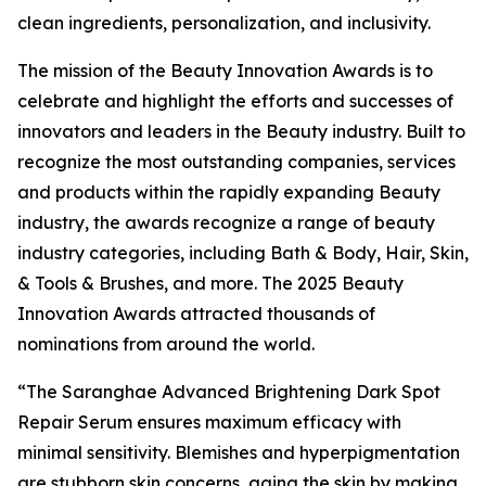
clean ingredients, personalization, and inclusivity.
The mission of the Beauty Innovation Awards is to
celebrate and highlight the efforts and successes of
innovators and leaders in the Beauty industry. Built to
recognize the most outstanding companies, services
and products within the rapidly expanding Beauty
industry, the awards recognize a range of beauty
industry categories, including Bath & Body, Hair, Skin,
& Tools & Brushes, and more. The 2025 Beauty
Innovation Awards attracted thousands of
nominations from around the world.
“The Saranghae Advanced Brightening Dark Spot
Repair Serum ensures maximum efficacy with
minimal sensitivity. Blemishes and hyperpigmentation
are stubborn skin concerns, aging the skin by making