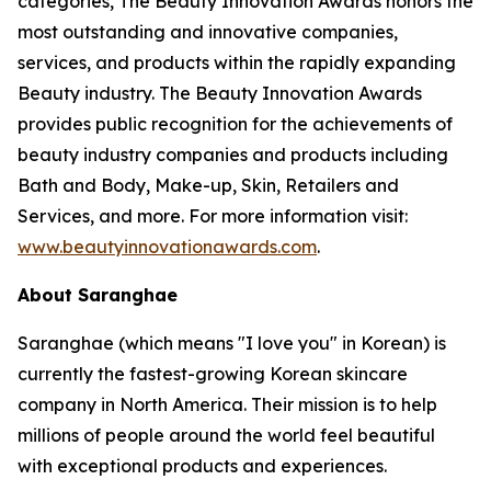
categories, The Beauty Innovation Awards honors the
most outstanding and innovative companies,
services, and products within the rapidly expanding
Beauty industry. The Beauty Innovation Awards
provides public recognition for the achievements of
beauty industry companies and products including
Bath and Body, Make-up, Skin, Retailers and
Services, and more. For more information visit:
www.beautyinnovationawards.com
.
About Saranghae
Saranghae (which means "I love you" in Korean) is
currently the fastest-growing Korean skincare
company in North America. Their mission is to help
millions of people around the world feel beautiful
with exceptional products and experiences.