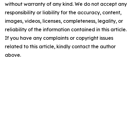
without warranty of any kind. We do not accept any
responsibility or liability for the accuracy, content,
images, videos, licenses, completeness, legality, or
reliability of the information contained in this article.
If you have any complaints or copyright issues
related to this article, kindly contact the author
above.