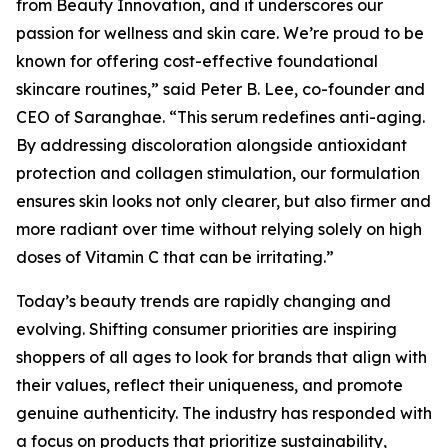
from Beauty Innovation, and it underscores our
passion for wellness and skin care. We’re proud to be
known for offering cost-effective foundational
skincare routines,” said Peter B. Lee, co-founder and
CEO of Saranghae. “This serum redefines anti-aging.
By addressing discoloration alongside antioxidant
protection and collagen stimulation, our formulation
ensures skin looks not only clearer, but also firmer and
more radiant over time without relying solely on high
doses of Vitamin C that can be irritating.”
Today’s beauty trends are rapidly changing and
evolving. Shifting consumer priorities are inspiring
shoppers of all ages to look for brands that align with
their values, reflect their uniqueness, and promote
genuine authenticity. The industry has responded with
a focus on products that prioritize sustainability,