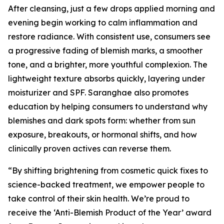
After cleansing, just a few drops applied morning and
evening begin working to calm inflammation and
restore radiance. With consistent use, consumers see
a progressive fading of blemish marks, a smoother
tone, and a brighter, more youthful complexion. The
lightweight texture absorbs quickly, layering under
moisturizer and SPF. Saranghae also promotes
education by helping consumers to understand why
blemishes and dark spots form: whether from sun
exposure, breakouts, or hormonal shifts, and how
clinically proven actives can reverse them.
“By shifting brightening from cosmetic quick fixes to
science-backed treatment, we empower people to
take control of their skin health. We’re proud to
receive the ‘Anti-Blemish Product of the Year’ award