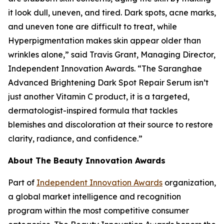
it look dull, uneven, and tired. Dark spots, acne marks,
and uneven tone are difficult to treat, while
Hyperpigmentation makes skin appear older than
wrinkles alone,” said Travis Grant, Managing Director,
Independent Innovation Awards. “The Saranghae
Advanced Brightening Dark Spot Repair Serum isn’t
just another Vitamin C product, it is a targeted,
dermatologist-inspired formula that tackles
blemishes and discoloration at their source to restore
clarity, radiance, and confidence.”
About The Beauty Innovation Awards
Part of
Independent Innovation Awards
organization,
a global market intelligence and recognition
program within the most competitive consumer