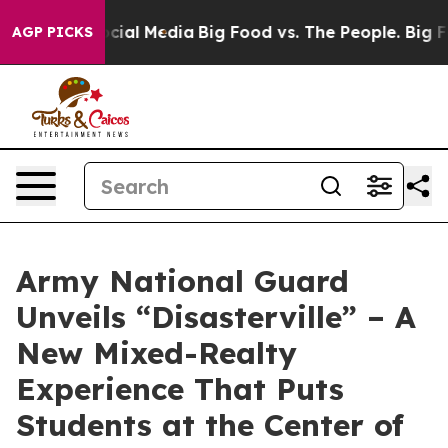
ges on Social Media
Big Food vs. The People. Big Food’
AGP PICKS
Army National Guard
Unveils “Disasterville” – A
New Mixed-Realty
Experience That Puts
Students at the Center of