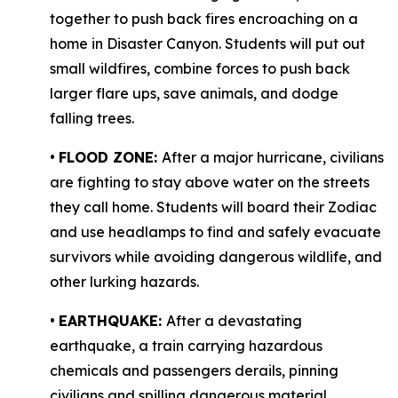
together to push back fires encroaching on a
home in Disaster Canyon. Students will put out
small wildfires, combine forces to push back
larger flare ups, save animals, and dodge
falling trees.
•
FLOOD ZONE:
After a major hurricane, civilians
are fighting to stay above water on the streets
they call home. Students will board their Zodiac
and use headlamps to find and safely evacuate
survivors while avoiding dangerous wildlife, and
other lurking hazards.
•
EARTHQUAKE:
After a devastating
earthquake, a train carrying hazardous
chemicals and passengers derails, pinning
civilians and spilling dangerous material,