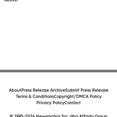
About
Press Release Archive
Submit Press Release
Terms & Conditions
Copyright/DMCA Policy
Privacy Policy
Contact
© 1995-2026 Newsmatics Inc. dba Affinity Group