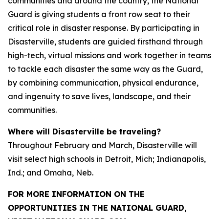
communities and around the country, the National
Guard is giving students a front row seat to their
critical role in disaster response. By participating in
Disasterville, students are guided firsthand through
high-tech, virtual missions and work together in teams
to tackle each disaster the same way as the Guard,
by combining communication, physical endurance,
and ingenuity to save lives, landscape, and their
communities.
Where will Disasterville be traveling?
Throughout February and March, Disasterville will
visit select high schools in Detroit, Mich; Indianapolis,
Ind.; and Omaha, Neb.
FOR MORE INFORMATION ON THE
OPPORTUNITIES IN THE NATIONAL GUARD,