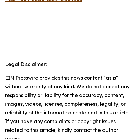
Legal Disclaimer:
EIN Presswire provides this news content "as is"
without warranty of any kind. We do not accept any
responsibility or liability for the accuracy, content,
images, videos, licenses, completeness, legality, or
reliability of the information contained in this article.
If you have any complaints or copyright issues
related to this article, kindly contact the author
above.