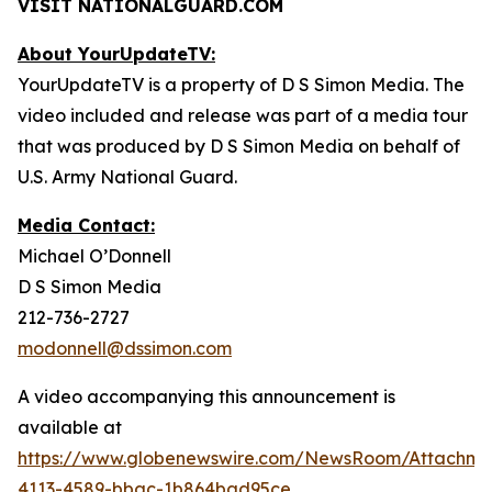
VISIT NATIONALGUARD.COM
About YourUpdateTV:
YourUpdateTV is a property of D S Simon Media. The
video included and release was part of a media tour
that was produced by D S Simon Media on behalf of
U.S. Army National Guard.
Media Contact:
Michael O’Donnell
D S Simon Media
212-736-2727
modonnell@dssimon.com
A video accompanying this announcement is
available at
https://www.globenewswire.com/NewsRoom/Attachme
4113-4589-bbac-1b864bad95ce