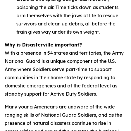
poisoning the air. Time ticks down as students
arm themselves with the jaws of life to rescue
survivors and clean up debris, all before the
train gives way under its own weight.
Why is Disasterville important?
With a presence in 54 states and territories, the Army
National Guard is a unique component of the U.S.
Army where Soldiers serve part-time to support
communities in their home state by responding to
domestic emergencies and at the federal level as
standby support for Active Duty Soldiers.
Many young Americans are unaware of the wide-
ranging skills of National Guard Soldiers, and as the
presence of natural disasters continue to rise in