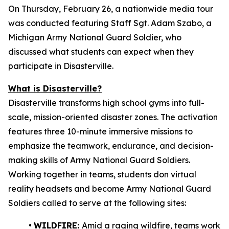
On Thursday, February 26, a nationwide media tour
was conducted featuring Staff Sgt. Adam Szabo, a
Michigan Army National Guard Soldier, who
discussed what students can expect when they
participate in Disasterville.
What is Disasterville?
Disasterville transforms high school gyms into full-
scale, mission-oriented disaster zones. The activation
features three 10-minute immersive missions to
emphasize the teamwork, endurance, and decision-
making skills of Army National Guard Soldiers.
Working together in teams, students don virtual
reality headsets and become Army National Guard
Soldiers called to serve at the following sites:
•
WILDFIRE:
Amid a raging wildfire, teams work