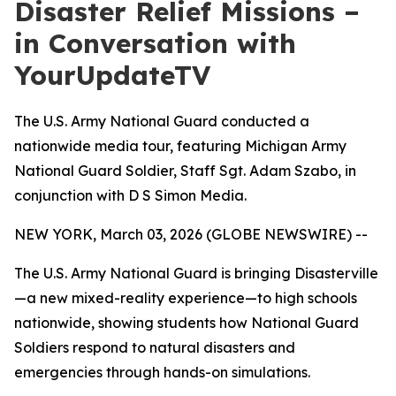
Disaster Relief Missions –
in Conversation with
YourUpdateTV
The U.S. Army National Guard conducted a
nationwide media tour, featuring Michigan Army
National Guard Soldier, Staff Sgt. Adam Szabo, in
conjunction with D S Simon Media.
NEW YORK, March 03, 2026 (GLOBE NEWSWIRE) --
The U.S. Army National Guard is bringing Disasterville
—a new mixed-reality experience—to high schools
nationwide, showing students how National Guard
Soldiers respond to natural disasters and
emergencies through hands-on simulations.